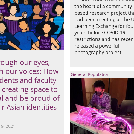
the heart of a community-
based research project th
had been meeting at the 
Learning Exchange for fou
years before COVID-19
restrictions and has recen
released a powerful
photography project.
ough our eyes,
h our voices: How
General Population
dents and faculty
 creating space to
l and be proud of
ir Asian identities
19, 2021