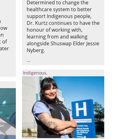
Determined to change the
healthcare system to better
support Indigenous people,
n
Dr. Kurtz continues to have the
 now
honour of working with,
an
learning from and walking
 of
alongside Shuswap Elder Jessie
ater
Nyberg.
Indigenous