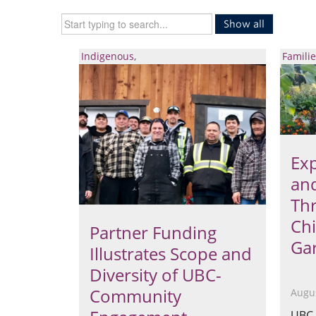
Show all
Indigenous
Familie
Exp
an
Thr
Ch
Partner Funding
Ga
Illustrates Scope and
Diversity of UBC-
Community
Augus
UBC 