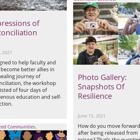
ressions of
onciliation
5, 2021
gned to help faculty and
f become better allies in
Photo Gallery:
healing journey of
nciliation, the workshop
Snapshots Of
isted of four days of
Resilience
genous education and self-
ction.
June 15, 2021
How do you move forwar
ized Communities
after being released from
prison? That’s the questio