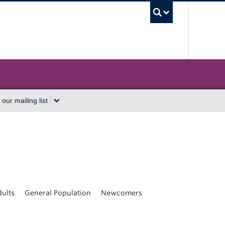
UBC Sea
 our mailing list
ults
General Population
Newcomers