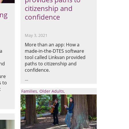
citizenship and
ing
confidence
May 3, 2021
More than an app: How a
ia
made-in-the-DTES software
tool called Linkvan provided
and
paths to citizenship and
confidence.
ure
s to
c
Families
Older Adults