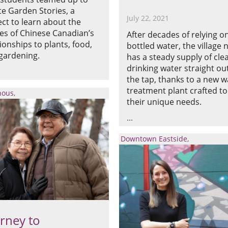
te Garden Stories, a
July 22, 2021
ect to learn about the
ies of Chinese Canadian’s
After decades of relying o
tionships to plants, food,
bottled water, the village
gardening.
has a steady supply of cle
drinking water straight out
the tap, thanks to a new w
treatment plant crafted to
nous
their unique needs.
Downtown Eastside
rney to