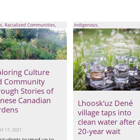
s
Racialized Communities
Indigenous
loring Culture
d Community
ough Stories of
inese Canadian
Lhoosk’uz Dené
rdens
village taps into
clean water after 
20-year wait
t 17, 2021
students teamed up to