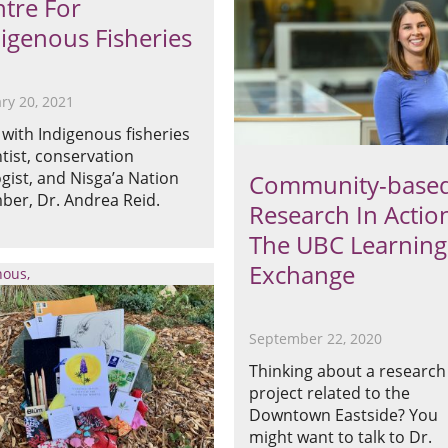
tre For
igenous Fisheries
ry 20, 2021
with Indigenous fisheries
ntist, conservation
ogist, and Nisga’a Nation
Community-base
er, Dr. Andrea Reid.
Research In Actio
The UBC Learning
Exchange
nous
September 22, 2020
Thinking about a research
project related to the
Downtown Eastside? You
might want to talk to Dr.