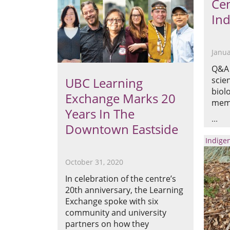
Cen
Ind
Janua
Q&A 
UBC Learning
scie
biol
Exchange Marks 20
memb
Years In The
Downtown Eastside
Indige
October 31, 2020
In celebration of the centre’s
20th anniversary, the Learning
Exchange spoke with six
community and university
partners on how they