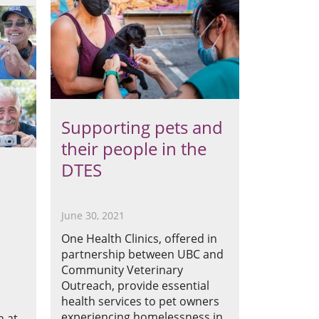
Supporting pets and
their people in the
DTES
June 30, 2021
One Health Clinics, offered in
partnership between UBC and
Community Veterinary
Outreach, provide essential
d
health services to pet owners
experiencing homelessness in
n at