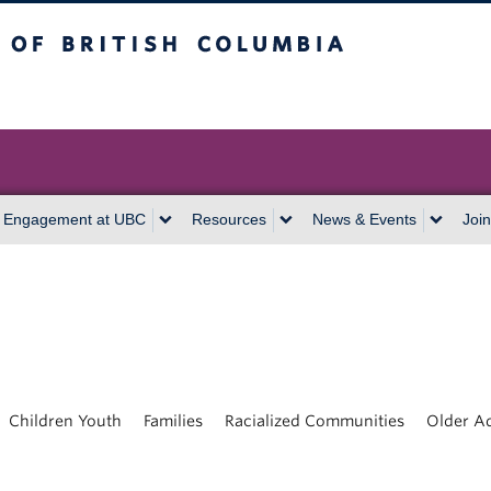
itish Columbia
Vancouver campus
 Engagement at UBC
Resources
News & Events
Join
Children Youth
Families
Racialized Communities
Older Ad