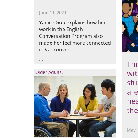
June 11, 2021
Yanice Guo explains how her
work in the English
Conversation Program also
made her feel more connected
in Vancouver.
Thr
wit
Older Adults
stu
are
hea
the
May 