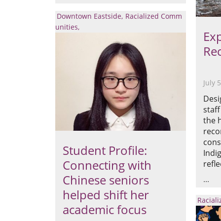
Downtown Eastside
Racialized Comm
unities
Exp
Rec
July 
Desi
staf
the 
reco
cons
Student Profile:
Indi
Connecting with
refle
Chinese seniors
helped shift her
Racial
academic focus