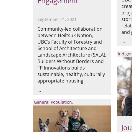
Engagement
crea
proj
stor
September 21, 2021
rela
Community-led collaboration
and 
between Heiltsuk Nation,
UBC’s Faculty of Forestry and
School of Architecture and
Indige
Landscape Architecture (SALA),
Builders Without Borders and
FP Innovations builds
sustainable, healthy, culturally
appropriate housing.
General Population
Jou