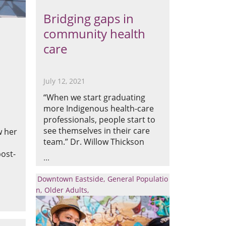
Bridging gaps in
community health
care
July 12, 2021
“When we start graduating
more Indigenous health-care
professionals, people start to
see themselves in their care
w her
team.” Dr. Willow Thickson
ost-
Downtown Eastside
General Populatio
n
Older Adults