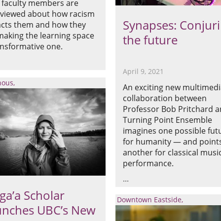
 faculty members are
rviewed about how racism
Synapses: Conjur
cts them and how they
making the learning space
the future
ansformative one.
April 9, 2021
nous
An exciting new multimed
collaboration between
Professor Bob Pritchard 
Turning Point Ensemble
imagines one possible fut
for humanity — and point
another for classical musi
performance.
ga’a Scholar
Downtown Eastside
unches UBC’s New