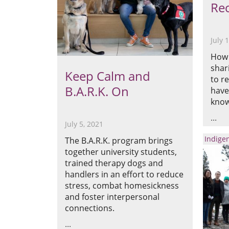
Rec
July 
How 
shar
Keep Calm and
to r
B.A.R.K. On
have
know
July 5, 2021
Indige
The B.A.R.K. program brings
together university students,
trained therapy dogs and
handlers in an effort to reduce
stress, combat homesickness
and foster interpersonal
connections.