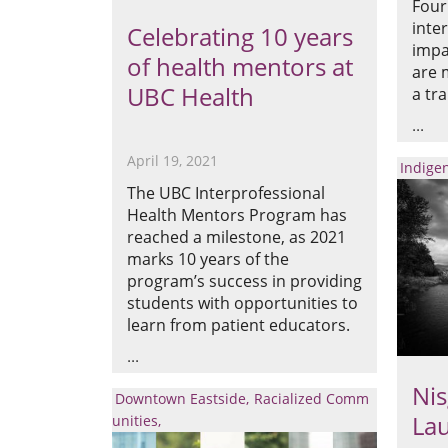
Four
inte
Celebrating 10 years
impa
of health mentors at
are 
UBC Health
a tr
April 19, 2021
Indige
The UBC Interprofessional
Health Mentors Program has
reached a milestone, as 2021
marks 10 years of the
program’s success in providing
students with opportunities to
learn from patient educators.
Nis
Downtown Eastside
Racialized Comm
La
unities