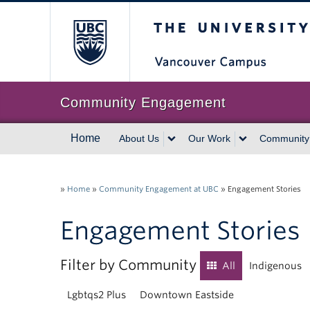
The University of Br
Community Engagement
Home
About Us
Our Work
Community
»
Home
»
Community Engagement at UBC
»
Engagement Stories
Engagement Stories
Filter by Community
All
Indigenous
Lgbtqs2 Plus
Downtown Eastside