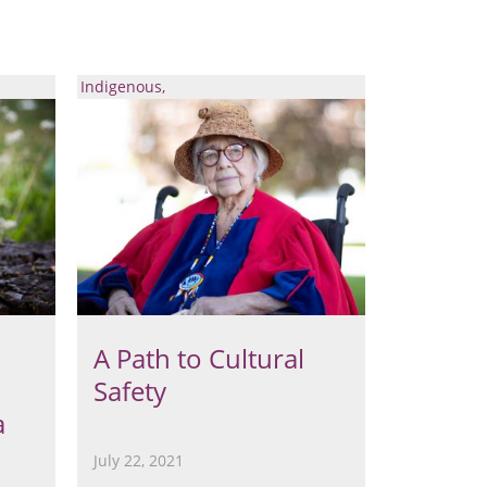
Indigenous
A Path to Cultural
Safety
a
July 22, 2021