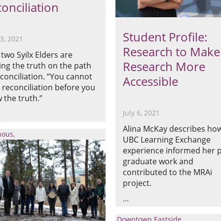
onciliation
Student Profile:
13, 2021
Research to Make
two Syilx Elders are
Research More
ing the truth on the path
econciliation. “You cannot
Accessible
 reconciliation before you
 the truth.”
July 6, 2021
Alina McKay describes ho
nous
UBC Learning Exchange
experience informed her p
graduate work and
contributed to the MRAi
project.
Downtown Eastside