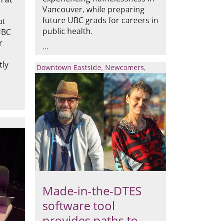
Vancouver, while preparing
future UBC grads for careers in
at
public health.
UBC
r
tly
Downtown Eastside
Newcomers
Made-in-the-DTES
software tool
provides paths to