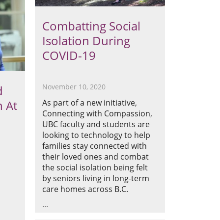
Combatting Social
Isolation During
COVID-19
November 10, 2020
d
As part of a new initiative,
n At
Connecting with Compassion,
UBC faculty and students are
looking to technology to help
families stay connected with
their loved ones and combat
the social isolation being felt
by seniors living in long-term
care homes across B.C.